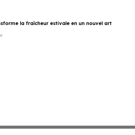
sforme la fraîcheur estivale en un nouvel art
e