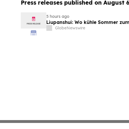
Press releases published on August 
5 hours ago
Liupanshui: Wo kühle Sommer zum
GlobeNewswire