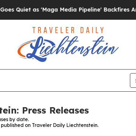
Quiet as 'Maga Media Pipeline' Backfires Amid R
tein: Press Releases
ses by date.
s published on Traveler Daily Liechtenstein.