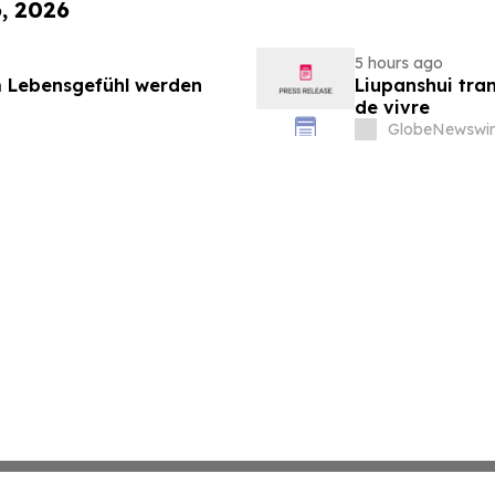
6, 2026
5 hours ago
 Lebensgefühl werden
Liupanshui tran
de vivre
GlobeNewswir