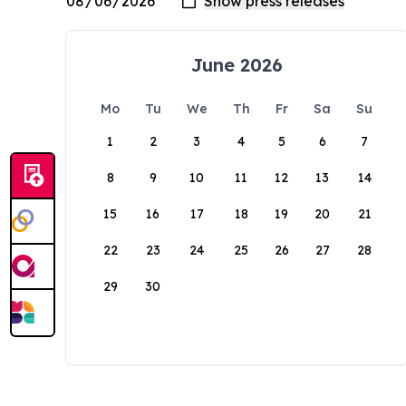
June 2026
Mo
Tu
We
Th
Fr
Sa
Su
1
2
3
4
5
6
7
8
9
10
11
12
13
14
15
16
17
18
19
20
21
22
23
24
25
26
27
28
29
30