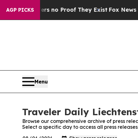
t but Offers no Proof They Exist
Fox News Goes 
AGP PICKS
Menu
Traveler Daily Liechtens
Browse our comprehensive archive of press relea
Select a specific day to access all press release