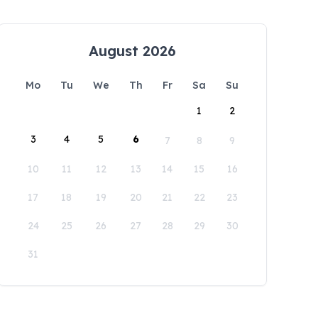
August 2026
Mo
Tu
We
Th
Fr
Sa
Su
1
2
3
4
5
6
7
8
9
10
11
12
13
14
15
16
17
18
19
20
21
22
23
24
25
26
27
28
29
30
31