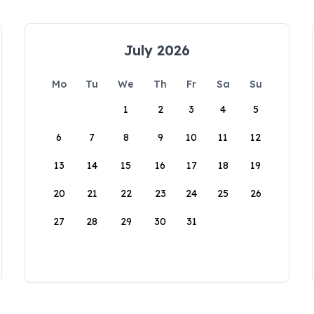
July 2026
Mo
Tu
We
Th
Fr
Sa
Su
1
2
3
4
5
6
7
8
9
10
11
12
13
14
15
16
17
18
19
20
21
22
23
24
25
26
27
28
29
30
31