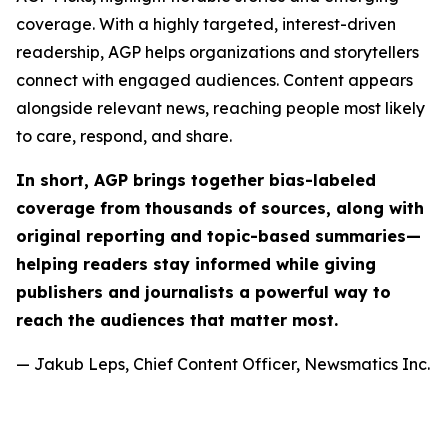
coverage. With a highly targeted, interest-driven
readership, AGP helps organizations and storytellers
connect with engaged audiences. Content appears
alongside relevant news, reaching people most likely
to care, respond, and share.
In short, AGP brings together bias-labeled
coverage from thousands of sources, along with
original reporting and topic-based summaries—
helping readers stay informed while giving
publishers and journalists a powerful way to
reach the audiences that matter most.
— Jakub Leps, Chief Content Officer, Newsmatics Inc.