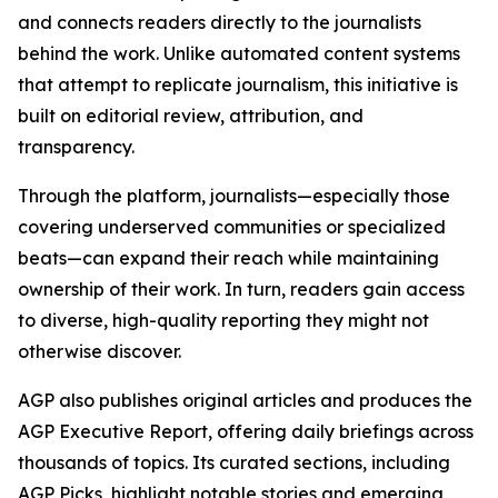
and connects readers directly to the journalists
behind the work. Unlike automated content systems
that attempt to replicate journalism, this initiative is
built on editorial review, attribution, and
transparency.
Through the platform, journalists—especially those
covering underserved communities or specialized
beats—can expand their reach while maintaining
ownership of their work. In turn, readers gain access
to diverse, high-quality reporting they might not
otherwise discover.
AGP also publishes original articles and produces the
AGP Executive Report, offering daily briefings across
thousands of topics. Its curated sections, including
AGP Picks, highlight notable stories and emerging