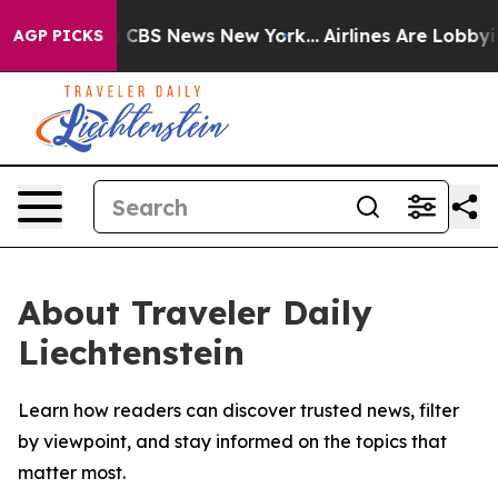
rative was CBS News New York...
Airlines Are Lobbying 
AGP PICKS
About Traveler Daily
Liechtenstein
Learn how readers can discover trusted news, filter
by viewpoint, and stay informed on the topics that
matter most.