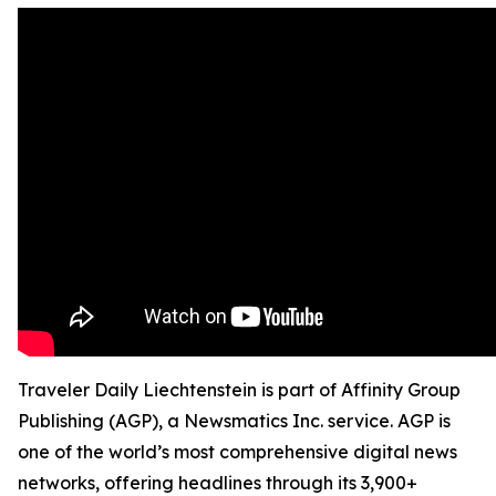
Traveler Daily Liechtenstein is part of Affinity Group
Publishing (AGP), a Newsmatics Inc. service. AGP is
one of the world’s most comprehensive digital news
networks, offering headlines through its 3,900+