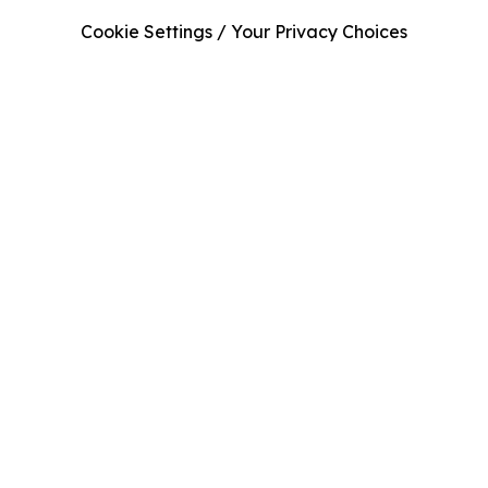
Cookie Settings / Your Privacy Choices