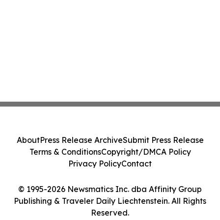
About
Press Release Archive
Submit Press Release
Terms & Conditions
Copyright/DMCA Policy
Privacy Policy
Contact
© 1995-2026 Newsmatics Inc. dba Affinity Group
Publishing & Traveler Daily Liechtenstein. All Rights
Reserved.