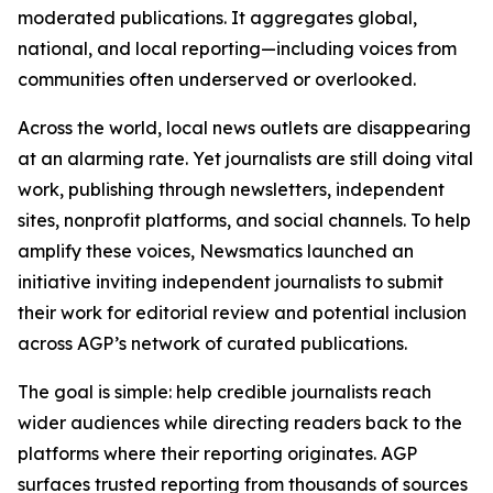
moderated publications. It aggregates global,
national, and local reporting—including voices from
communities often underserved or overlooked.
Across the world, local news outlets are disappearing
at an alarming rate. Yet journalists are still doing vital
work, publishing through newsletters, independent
sites, nonprofit platforms, and social channels. To help
amplify these voices, Newsmatics launched an
initiative inviting independent journalists to submit
their work for editorial review and potential inclusion
across AGP’s network of curated publications.
The goal is simple: help credible journalists reach
wider audiences while directing readers back to the
platforms where their reporting originates. AGP
surfaces trusted reporting from thousands of sources