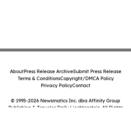
About
Press Release Archive
Submit Press Release
Terms & Conditions
Copyright/DMCA Policy
Privacy Policy
Contact
© 1995-2026 Newsmatics Inc. dba Affinity Group
Publishing & Traveler Daily Liechtenstein. All Rights
Reserved.
Cookie Settings / Your Privacy Choices