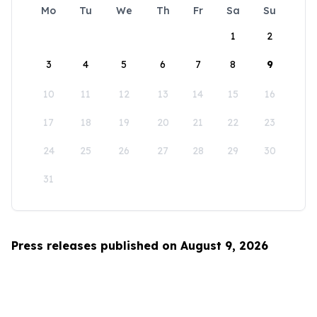
Mo
Tu
We
Th
Fr
Sa
Su
1
2
3
4
5
6
7
8
9
10
11
12
13
14
15
16
17
18
19
20
21
22
23
24
25
26
27
28
29
30
31
Press releases published on August 9, 2026