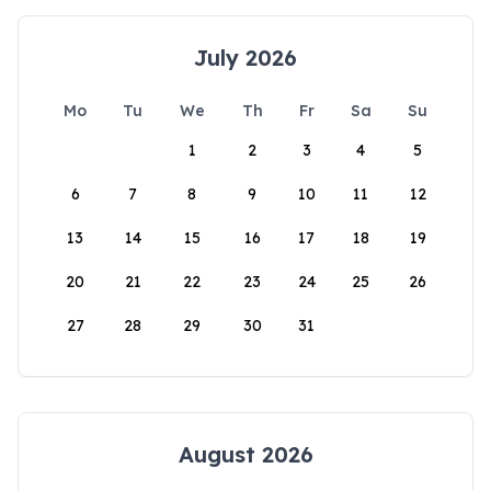
July 2026
Mo
Tu
We
Th
Fr
Sa
Su
1
2
3
4
5
6
7
8
9
10
11
12
13
14
15
16
17
18
19
20
21
22
23
24
25
26
27
28
29
30
31
August 2026