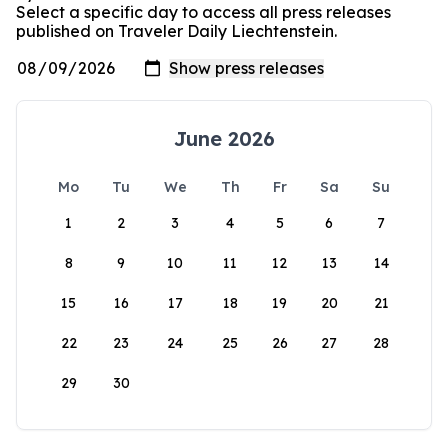
Select a specific day to access all press releases
published on Traveler Daily Liechtenstein.
June 2026
Mo
Tu
We
Th
Fr
Sa
Su
1
2
3
4
5
6
7
8
9
10
11
12
13
14
15
16
17
18
19
20
21
22
23
24
25
26
27
28
29
30