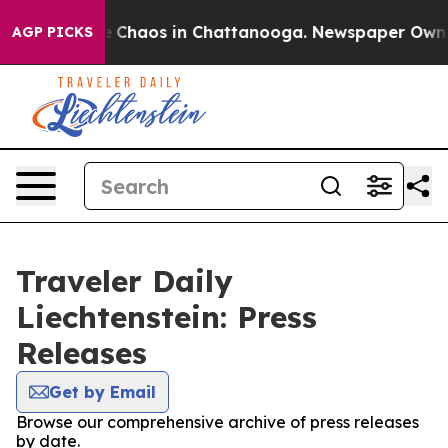
al Collapse
Chaos in Chattanooga. Newspaper Owner C
AGP PICKS
Traveler Daily
Liechtenstein: Press
Releases
Get by Email
Browse our comprehensive archive of press releases
by date.