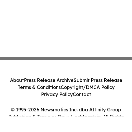
About
Press Release Archive
Submit Press Release
Terms & Conditions
Copyright/DMCA Policy
Privacy Policy
Contact
© 1995-2026 Newsmatics Inc. dba Affinity Group
Publishing & Traveler Daily Liechtenstein. All Rights
Reserved.