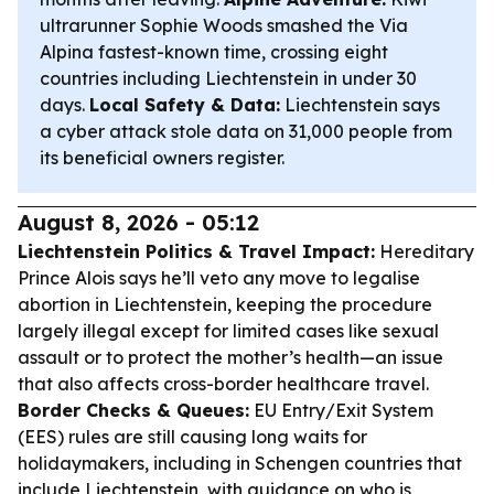
ultrarunner Sophie Woods smashed the Via
Alpina fastest-known time, crossing eight
countries including Liechtenstein in under 30
days.
Local Safety & Data:
Liechtenstein says
a cyber attack stole data on 31,000 people from
its beneficial owners register.
August 8, 2026 - 05:12
Liechtenstein Politics & Travel Impact:
Hereditary
Prince Alois says he’ll veto any move to legalise
abortion in Liechtenstein, keeping the procedure
largely illegal except for limited cases like sexual
assault or to protect the mother’s health—an issue
that also affects cross-border healthcare travel.
Border Checks & Queues:
EU Entry/Exit System
(EES) rules are still causing long waits for
holidaymakers, including in Schengen countries that
include Liechtenstein, with guidance on who is