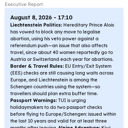
Executive Report.
August 8, 2026 - 17:10
Liechtenstein Politics:
Hereditary Prince Alois
has vowed to block any move to legalise
abortion, using his veto power against a
referendum push—an issue that also affects
travel, since about 40 women reportedly go to
Austria or Switzerland each year for abortions.
Border & Travel Rules:
EU Entry/Exit System
(EES) checks are still causing long waits across
Europe, and Liechtenstein is among the
Schengen countries using the system—so
travellers should plan extra buffer time.
Passport Warnings:
TUI is urging
holidaymakers to do two passport checks
before flying to Europe/Schengen: issued within
the last 10 years and valid for at least three
months after leaving.
Alpine Adventure:
Kiwi