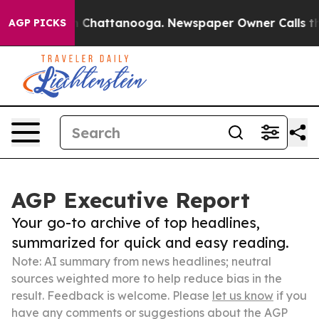
Chaos in Chattanooga. Newspaper Owner Calls the Peo
AGP PICKS
AGP Executive Report
Your go-to archive of top headlines,
summarized for quick and easy reading.
Note: AI summary from news headlines; neutral
sources weighted more to help reduce bias in the
result. Feedback is welcome. Please
let us know
if you
have any comments or suggestions about the AGP