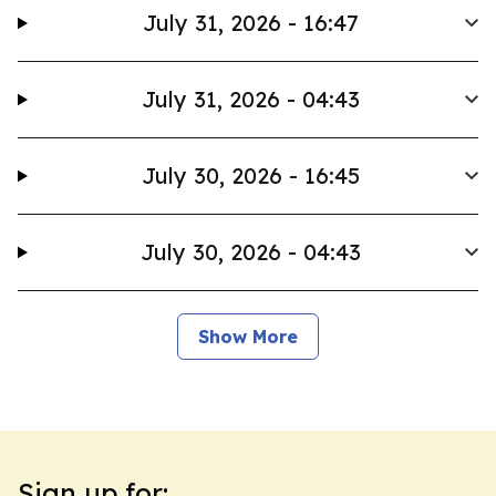
July 31, 2026 - 16:47
July 31, 2026 - 04:43
July 30, 2026 - 16:45
July 30, 2026 - 04:43
Show More
Sign up for: