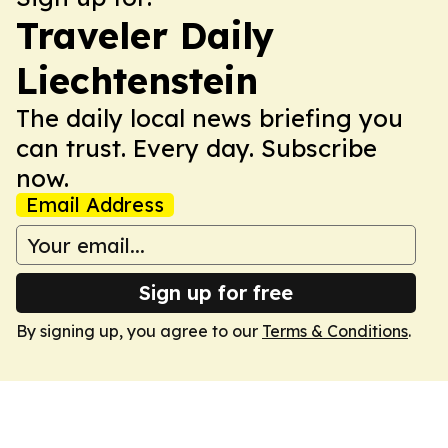
Traveler Daily
Liechtenstein
The daily local news briefing you
can trust. Every day. Subscribe
now.
Email Address
Sign up for free
By signing up, you agree to our
Terms & Conditions
.