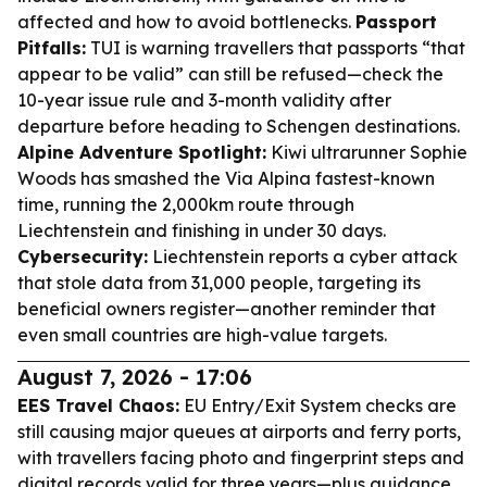
affected and how to avoid bottlenecks.
Passport
Pitfalls:
TUI is warning travellers that passports “that
appear to be valid” can still be refused—check the
10-year issue rule and 3-month validity after
departure before heading to Schengen destinations.
Alpine Adventure Spotlight:
Kiwi ultrarunner Sophie
Woods has smashed the Via Alpina fastest-known
time, running the 2,000km route through
Liechtenstein and finishing in under 30 days.
Cybersecurity:
Liechtenstein reports a cyber attack
that stole data from 31,000 people, targeting its
beneficial owners register—another reminder that
even small countries are high-value targets.
August 7, 2026 - 17:06
EES Travel Chaos:
EU Entry/Exit System checks are
still causing major queues at airports and ferry ports,
with travellers facing photo and fingerprint steps and
digital records valid for three years—plus guidance