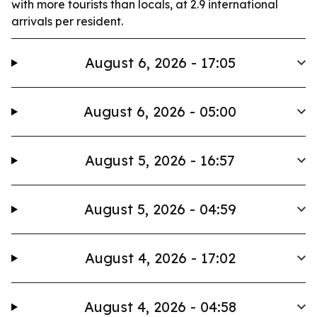
with more tourists than locals, at 2.9 international
arrivals per resident.
August 6, 2026 - 17:05
August 6, 2026 - 05:00
August 5, 2026 - 16:57
August 5, 2026 - 04:59
August 4, 2026 - 17:02
August 4, 2026 - 04:58