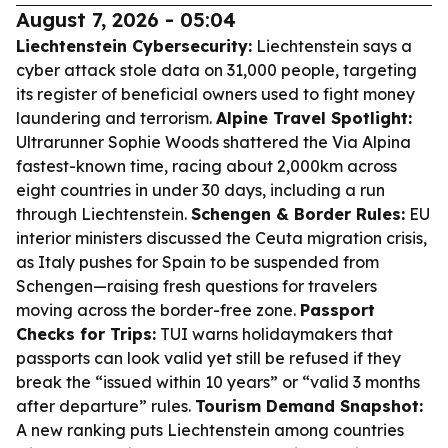
August 7, 2026 - 05:04
Liechtenstein Cybersecurity:
Liechtenstein says a
cyber attack stole data on 31,000 people, targeting
its register of beneficial owners used to fight money
laundering and terrorism.
Alpine Travel Spotlight:
Ultrarunner Sophie Woods shattered the Via Alpina
fastest-known time, racing about 2,000km across
eight countries in under 30 days, including a run
through Liechtenstein.
Schengen & Border Rules:
EU
interior ministers discussed the Ceuta migration crisis,
as Italy pushes for Spain to be suspended from
Schengen—raising fresh questions for travelers
moving across the border-free zone.
Passport
Checks for Trips:
TUI warns holidaymakers that
passports can look valid yet still be refused if they
break the “issued within 10 years” or “valid 3 months
after departure” rules.
Tourism Demand Snapshot:
A new ranking puts Liechtenstein among countries