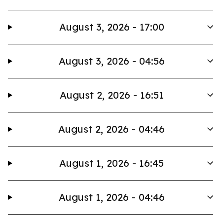
August 3, 2026 - 17:00
August 3, 2026 - 04:56
August 2, 2026 - 16:51
August 2, 2026 - 04:46
August 1, 2026 - 16:45
August 1, 2026 - 04:46