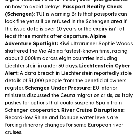
on how to avoid delays.
Passport Reality Check
(Schengen):
TUI is warning Brits that passports can
look fine yet still be refused in the Schengen area if
the issue date is over 10 years or the expiry isn’t at
least three months after departure.
Alpine
Adventure Spotlight:
Kiwi ultrarunner Sophie Woods
shattered the Via Alpina fastest-known time, racing
about 2,000km across eight countries including
Liechtenstein in under 30 days.
Liechtenstein Cyber
Alert:
A data breach in Liechtenstein reportedly stole
details of 31,000 people from the beneficial owners
register.
Schengen Under Pressure:
EU interior
ministers discussed the Ceuta migration crisis, as Italy
pushes for options that could suspend Spain from
Schengen cooperation.
River Cruise Disruptions:
Record-low Rhine and Danube water levels are
forcing itinerary changes for some European river
cruises.