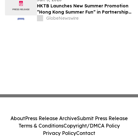
HKTB Launches New Summer Promotion
“Hong Kong Summer Fun” in Partnership
with the Business Community to Attract
GlobeNewswire
Overnight Visitors and Boost Local
Spending
About
Press Release Archive
Submit Press Release
Terms & Conditions
Copyright/DMCA Policy
Privacy Policy
Contact