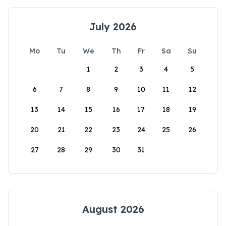
July 2026
Mo
Tu
We
Th
Fr
Sa
Su
1
2
3
4
5
6
7
8
9
10
11
12
13
14
15
16
17
18
19
20
21
22
23
24
25
26
27
28
29
30
31
August 2026