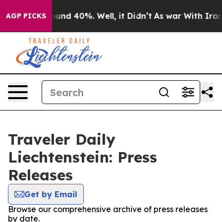
oor Around 40%. Well, it Didn’t
As war With Iran Dro
AGP PICKS
Traveler Daily
Liechtenstein: Press
Releases
Get by Email
Browse our comprehensive archive of press releases
by date.