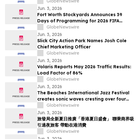
Apple TV Series Staycation
GlobeNewswire
Jun. 3, 2026
Fort Worth Stockyards Announces 39
Days of Programming for 2026 FIFA
World Cup
GlobeNewswire
Jun. 3, 2026
Slick City Action Park Names Josh Cole
Chief Marketing Officer
GlobeNewswire
Jun. 3, 2026
Volaris Reports May 2026 Traffic Results:
Load Factor of 86%
GlobeNewswire
Jun. 3, 2026
The Beaches International Jazz Festival
creates sonic waves cresting over four
weekends this July
GlobeNewswire
Jun. 3, 2026
旅發局全新夏日推廣「香港夏日盛會」 聯乘商界吸
引過夜旅客 帶動在港消費
GlobeNewswire
Jun. 3, 2026