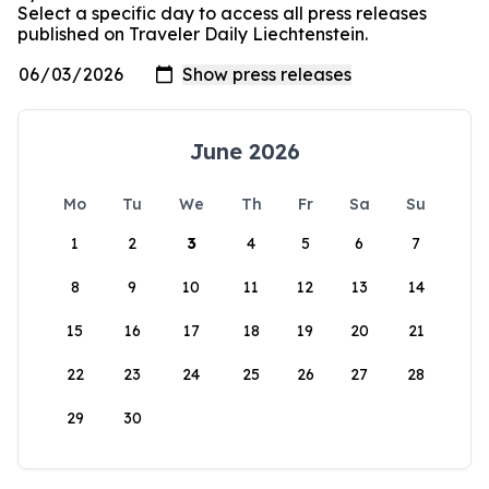
Select a specific day to access all press releases
published on Traveler Daily Liechtenstein.
June 2026
Mo
Tu
We
Th
Fr
Sa
Su
1
2
3
4
5
6
7
8
9
10
11
12
13
14
15
16
17
18
19
20
21
22
23
24
25
26
27
28
29
30