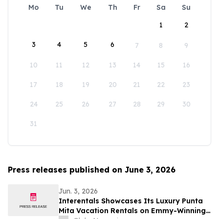
Mo
Tu
We
Th
Fr
Sa
Su
1
2
3
4
5
6
7
8
9
10
11
12
13
14
15
16
17
18
19
20
21
22
23
24
25
26
27
28
29
30
31
Press releases published on June 3, 2026
Jun. 3, 2026
Interentals Showcases Its Luxury Punta
Mita Vacation Rentals on Emmy-Winning