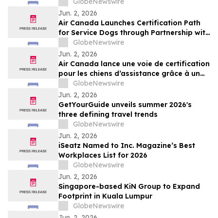
GlobeNewswire
Jun. 2, 2026
Air Canada Launches Certification Path
for Service Dogs through Partnership with
K-9 Country Inn
GlobeNewswire
Jun. 2, 2026
Air Canada lance une voie de certification
pour les chiens d’assistance grâce à un
partenariat avec K-9 Country Inn
GlobeNewswire
Jun. 2, 2026
GetYourGuide unveils summer 2026's
three defining travel trends
GlobeNewswire
Jun. 2, 2026
iSeatz Named to Inc. Magazine’s Best
Workplaces List for 2026
GlobeNewswire
Jun. 2, 2026
Singapore-based KiN Group to Expand
Footprint in Kuala Lumpur
GlobeNewswire
Jun. 2, 2026