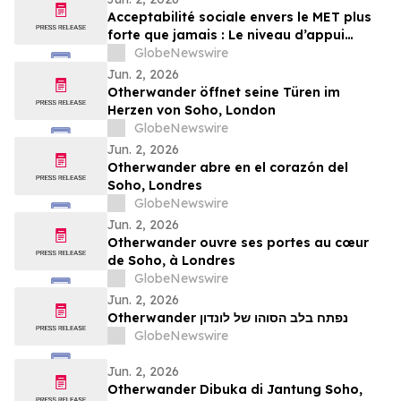
Acceptabilité sociale envers le MET plus
forte que jamais : Le niveau d’appui
atteint désormais 80 % selon le plus
GlobeNewswire
récent sondage Léger
Jun. 2, 2026
Otherwander öffnet seine Türen im
Herzen von Soho, London
GlobeNewswire
Jun. 2, 2026
Otherwander abre en el corazón del
Soho, Londres
GlobeNewswire
Jun. 2, 2026
Otherwander ouvre ses portes au cœur
de Soho, à Londres
GlobeNewswire
Jun. 2, 2026
Otherwander נפתח בלב הסוהו של לונדון
GlobeNewswire
Jun. 2, 2026
Otherwander Dibuka di Jantung Soho,