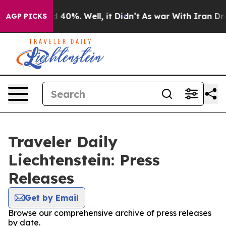
 Around 40%. Well, it Didn’t
As war With Iran Drove 
AGP PICKS
Traveler Daily
Liechtenstein: Press
Releases
Get by Email
Browse our comprehensive archive of press releases
by date.