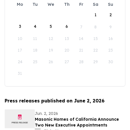
Mo
Tu
We
Th
Fr
Sa
Su
1
2
3
4
5
6
7
8
9
10
11
12
13
14
15
16
17
18
19
20
21
22
23
24
25
26
27
28
29
30
31
Press releases published on June 2, 2026
Jun. 2, 2026
Masonic Homes of California Announce
Two New Executive Appointments