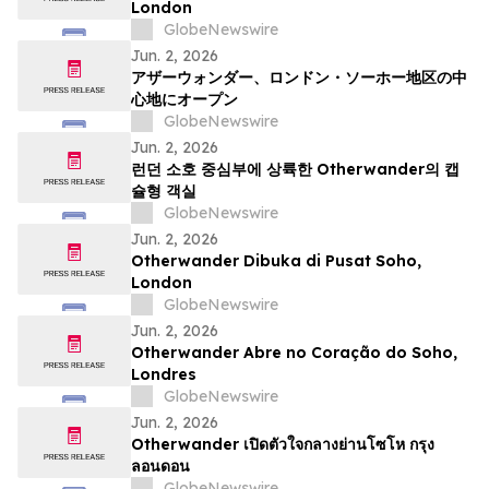
London
GlobeNewswire
Jun. 2, 2026
アザーウォンダー、ロンドン・ソーホー地区の中
心地にオープン
GlobeNewswire
Jun. 2, 2026
런던 소호 중심부에 상륙한 Otherwander의 캡
슐형 객실
GlobeNewswire
Jun. 2, 2026
Otherwander Dibuka di Pusat Soho,
London
GlobeNewswire
Jun. 2, 2026
Otherwander Abre no Coração do Soho,
Londres
GlobeNewswire
Jun. 2, 2026
Otherwander เปิดตัวใจกลางย่านโซโห กรุง
ลอนดอน
GlobeNewswire