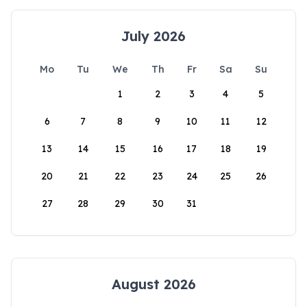
July 2026
Mo
Tu
We
Th
Fr
Sa
Su
1
2
3
4
5
6
7
8
9
10
11
12
13
14
15
16
17
18
19
20
21
22
23
24
25
26
27
28
29
30
31
August 2026