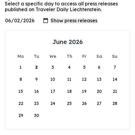
Select a specific day to access all press releases
published on Traveler Daily Liechtenstein.
June 2026
Mo
Tu
We
Th
Fr
Sa
Su
1
2
3
4
5
6
7
8
9
10
11
12
13
14
15
16
17
18
19
20
21
22
23
24
25
26
27
28
29
30