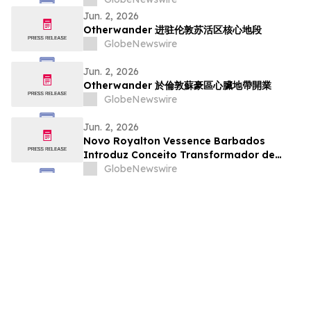
Jun. 2, 2026
Otherwander 进驻伦敦苏活区核心地段
GlobeNewswire
Jun. 2, 2026
Otherwander 於倫敦蘇豪區心臟地帶開業
GlobeNewswire
Jun. 2, 2026
Novo Royalton Vessence Barbados
Introduz Conceito Transformador de
Resort All-Inclusive
GlobeNewswire