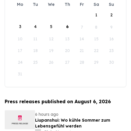
Mo
Tu
We
Th
Fr
Sa
Su
1
2
3
4
5
6
7
8
9
10
11
12
13
14
15
16
17
18
19
20
21
22
23
24
25
26
27
28
29
30
31
Press releases published on August 6, 2026
6 hours ago
Liupanshui: Wo kühle Sommer zum
Lebensgefühl werden