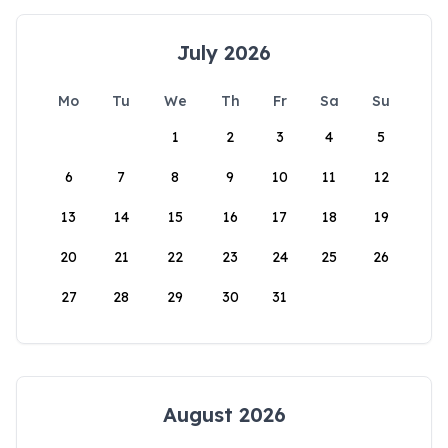
July 2026
Mo
Tu
We
Th
Fr
Sa
Su
1
2
3
4
5
6
7
8
9
10
11
12
13
14
15
16
17
18
19
20
21
22
23
24
25
26
27
28
29
30
31
August 2026