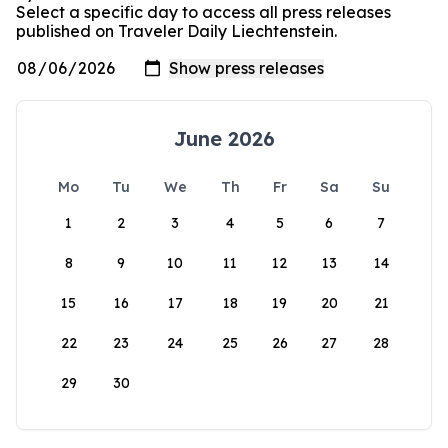
Select a specific day to access all press releases
published on Traveler Daily Liechtenstein.
June 2026
Mo
Tu
We
Th
Fr
Sa
Su
1
2
3
4
5
6
7
8
9
10
11
12
13
14
15
16
17
18
19
20
21
22
23
24
25
26
27
28
29
30