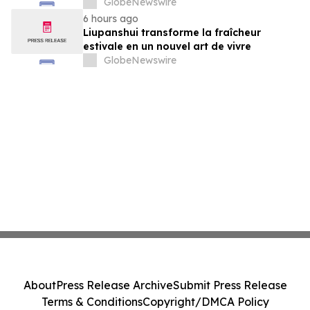
GlobeNewswire
6 hours ago
Liupanshui transforme la fraîcheur
estivale en un nouvel art de vivre
GlobeNewswire
About
Press Release Archive
Submit Press Release
Terms & Conditions
Copyright/DMCA Policy