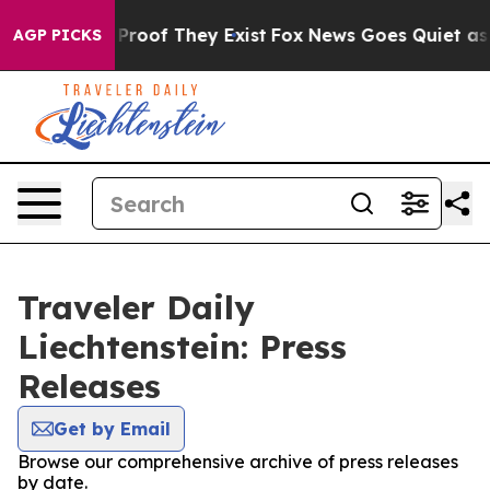
t Offers no Proof They Exist
Fox News Goes Quiet as 'M
AGP PICKS
Traveler Daily
Liechtenstein: Press
Releases
Get by Email
Browse our comprehensive archive of press releases
by date.