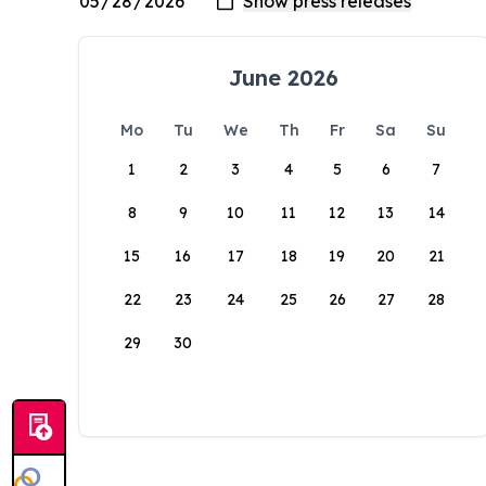
June 2026
Mo
Tu
We
Th
Fr
Sa
Su
1
2
3
4
5
6
7
8
9
10
11
12
13
14
15
16
17
18
19
20
21
22
23
24
25
26
27
28
29
30