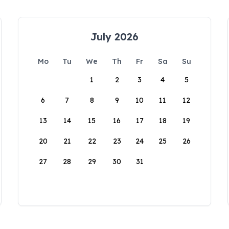
July 2026
Mo
Tu
We
Th
Fr
Sa
Su
1
2
3
4
5
6
7
8
9
10
11
12
13
14
15
16
17
18
19
20
21
22
23
24
25
26
27
28
29
30
31