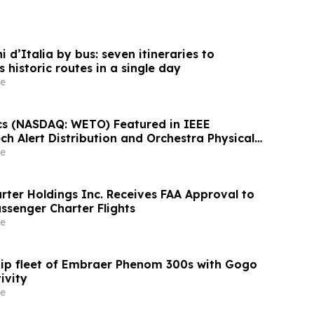
 d’Italia by bus: seven itineraries to
s historic routes in a single day
e
s (NASDAQ: WETO) Featured in IEEE
h Alert Distribution and Orchestra Physical
verge Today
e
rter Holdings Inc. Receives FAA Approval to
ssenger Charter Flights
e
uip fleet of Embraer Phenom 300s with Gogo
ivity
e