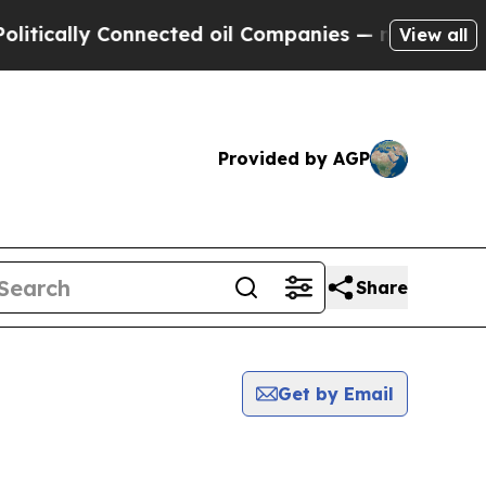
ally Connected oil Companies — not Taxpayers — 
View all
Provided by AGP
Share
Get by Email