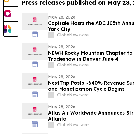
Press releases published on May 28,
May 28, 2026
Capitale Hosts the ADC 105th Ann
York City
GlobeNewswire
May 28, 2026
NEWH Rocky Mountain Chapter to 
Tradeshow in Denver June 4
GlobeNewswire
May 28, 2026
NextTrip Posts ~640% Revenue Sur
and Monetization Cycle Begins
GlobeNewswire
May 28, 2026
Atlas Air Worldwide Announces Str
Atlanta
GlobeNewswire