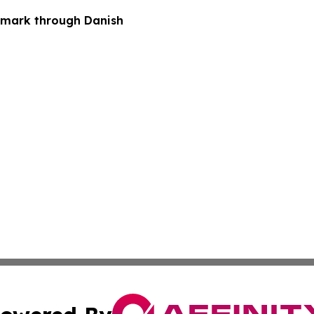
nmark through Danish