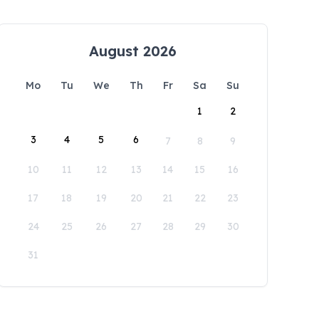
August 2026
Mo
Tu
We
Th
Fr
Sa
Su
1
2
3
4
5
6
7
8
9
10
11
12
13
14
15
16
17
18
19
20
21
22
23
24
25
26
27
28
29
30
31