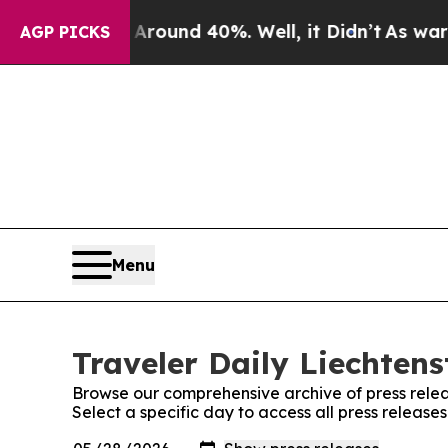
Floor Around 40%. Well, it Didn’t
As war With I
AGP PICKS
Menu
Traveler Daily Liechtens
Browse our comprehensive archive of press relea
Select a specific day to access all press release