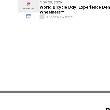
May 28, 2026
World Bicycle Day: Experience De
Wheelness™
GlobeNewswire