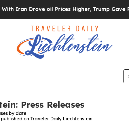
ran Drove oil Prices Higher, Trump Gave Politic
tein: Press Releases
ses by date.
s published on Traveler Daily Liechtenstein.