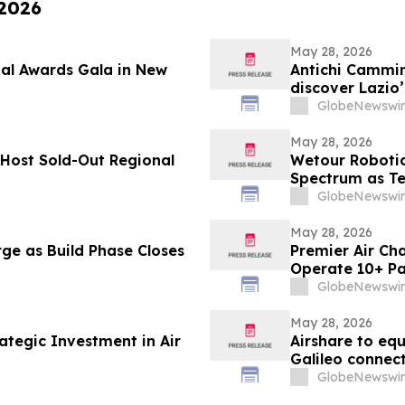
 2026
May 28, 2026
ual Awards Gala in New
Antichi Cammini
discover Lazio’
GlobeNewswir
May 28, 2026
Host Sold-Out Regional
Wetour Robotic
Spectrum as Tec
AI Launch Con
GlobeNewswir
May 28, 2026
ge as Build Phase Closes
Premier Air Cha
Operate 10+ Pa
GlobeNewswir
May 28, 2026
ategic Investment in Air
Airshare to eq
Galileo connect
GlobeNewswir