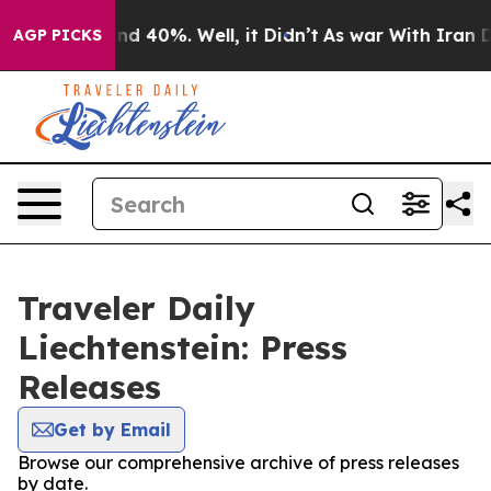
oor Around 40%. Well, it Didn’t
As war With Iran Dro
AGP PICKS
Traveler Daily
Liechtenstein: Press
Releases
Get by Email
Browse our comprehensive archive of press releases
by date.