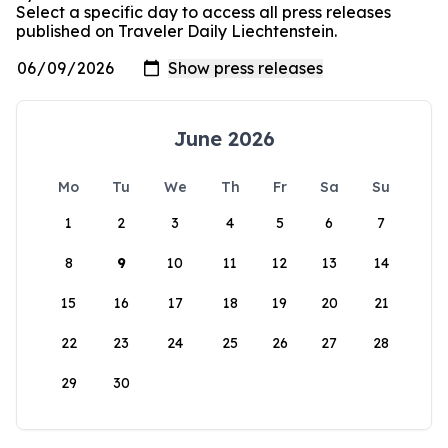
Select a specific day to access all press releases
published on Traveler Daily Liechtenstein.
June 2026
Mo
Tu
We
Th
Fr
Sa
Su
1
2
3
4
5
6
7
8
9
10
11
12
13
14
15
16
17
18
19
20
21
22
23
24
25
26
27
28
29
30