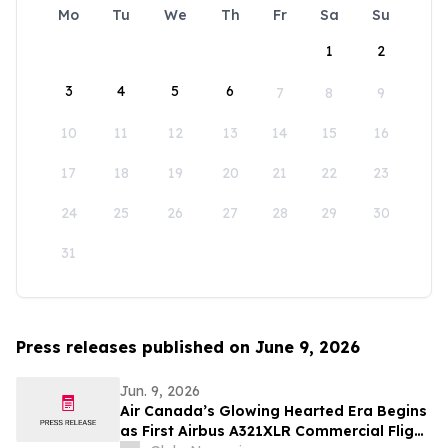
Mo
Tu
We
Th
Fr
Sa
Su
1
2
3
4
5
6
7
8
9
10
11
12
13
14
15
16
17
18
19
20
21
22
23
24
25
26
27
28
29
30
31
Press releases published on June 9, 2026
Jun. 9, 2026
Air Canada’s Glowing Hearted Era Begins
as First Airbus A321XLR Commercial Flight