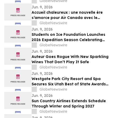
Takes Off
GlobeNewswire
Jun. 9, 2026
Accueil chaleureux : une nouvelle ère
s’amorce pour Air Canada avec le
décollage du premier vol commercial de
GlobeNewswire
l’A321XLR d’Airbus
Jun. 9, 2026
Students on Ice Foundation Launches
2026 Expedition Season Celebrating
Arctic Cooperation, Youth Leadership,
GlobeNewswire
and Ocean Science
Jun. 9, 2026
Auteur Goes Rogue With New Sparkling
Wines That Don’t Play It Safe
GlobeNewswire
Jun. 9, 2026
Westgate Park City Resort and Spa
Secures Six Utah Best of State Awards
Across Hospitality, Dining, and Wellness
GlobeNewswire
Categories
Jun. 9, 2026
Sun Country Airlines Extends Schedule
Through Winter and Spring 2027
GlobeNewswire
Jun. 9, 2026