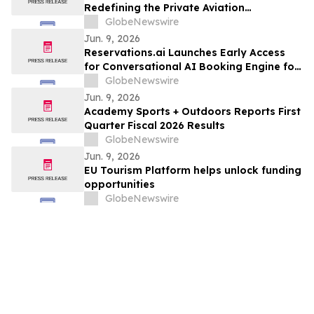
Redefining the Private Aviation
Experience at CYXU
GlobeNewswire
Jun. 9, 2026
Reservations.ai Launches Early Access
for Conversational AI Booking Engine for
End-to-End Bookings
GlobeNewswire
Jun. 9, 2026
Academy Sports + Outdoors Reports First
Quarter Fiscal 2026 Results
GlobeNewswire
Jun. 9, 2026
EU Tourism Platform helps unlock funding
opportunities
GlobeNewswire