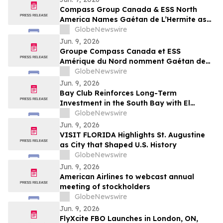
Compass Group Canada & ESS North
America Names Gaétan de L’Hermite as
CEO for Next Phase of Growth
GlobeNewswire
Jun. 9, 2026
Groupe Compass Canada et ESS
Amérique du Nord nomment Gaétan de
L’Hermite au poste de président-directeur
GlobeNewswire
général pour mener la prochaine phase
Jun. 9, 2026
de croissance de l’entreprise
Bay Club Reinforces Long-Term
Investment in the South Bay with El
Segundo Acquisition
GlobeNewswire
Jun. 9, 2026
VISIT FLORIDA Highlights St. Augustine
as City that Shaped U.S. History
GlobeNewswire
Jun. 9, 2026
American Airlines to webcast annual
meeting of stockholders
GlobeNewswire
Jun. 9, 2026
FlyXcite FBO Launches in London, ON,