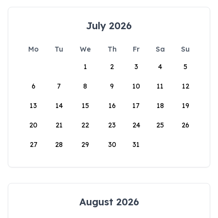
July 2026
Mo
Tu
We
Th
Fr
Sa
Su
1
2
3
4
5
6
7
8
9
10
11
12
13
14
15
16
17
18
19
20
21
22
23
24
25
26
27
28
29
30
31
August 2026