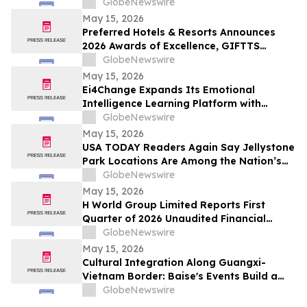
Offer Free Mini Weddings for Pride
GlobeNewswire
Weekend
May 15, 2026
Preferred Hotels & Resorts Announces
2026 Awards of Excellence, GIFTTS
Pineapple Awards, and Inaugural Legacy
GlobeNewswire
Leadership Award Winners
May 15, 2026
Ei4Change Expands Its Emotional
Intelligence Learning Platform with
Interactive Tools for Real Workplace
GlobeNewswire
Situations
May 15, 2026
USA TODAY Readers Again Say Jellystone
Park Locations Are Among the Nation’s
Best
GlobeNewswire
May 15, 2026
H World Group Limited Reports First
Quarter of 2026 Unaudited Financial
Results
GlobeNewswire
May 15, 2026
Cultural Integration Along Guangxi-
Vietnam Border: Baise's Events Build a
Bridge for China-Vietnam Neighborly
GlobeNewswire
Connectivity