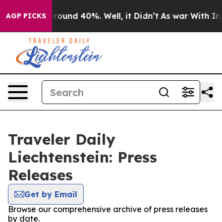
 Floor Around 40%. Well, it Didn’t
As war With Iran 
AGP PICKS
Traveler Daily
Liechtenstein: Press
Releases
Get by Email
Browse our comprehensive archive of press releases
by date.