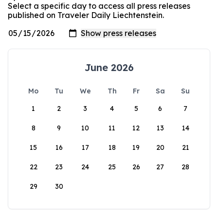
Select a specific day to access all press releases
published on Traveler Daily Liechtenstein.
June 2026
Mo
Tu
We
Th
Fr
Sa
Su
1
2
3
4
5
6
7
8
9
10
11
12
13
14
15
16
17
18
19
20
21
22
23
24
25
26
27
28
29
30