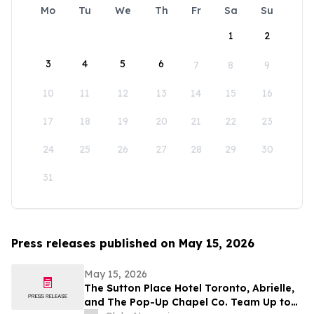
Mo
Tu
We
Th
Fr
Sa
Su
1
2
3
4
5
6
7
8
9
10
11
12
13
14
15
16
17
18
19
20
21
22
23
24
25
26
27
28
29
30
31
Press releases published on May 15, 2026
May 15, 2026
The Sutton Place Hotel Toronto, Abrielle,
and The Pop-Up Chapel Co. Team Up to