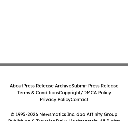
About
Press Release Archive
Submit Press Release
Terms & Conditions
Copyright/DMCA Policy
Privacy Policy
Contact
© 1995-2026 Newsmatics Inc. dba Affinity Group
Publishing & Traveler Daily Liechtenstein. All Rights