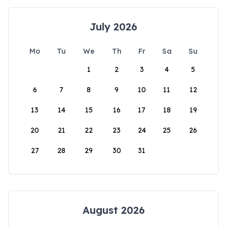
July 2026
Mo
Tu
We
Th
Fr
Sa
Su
1
2
3
4
5
6
7
8
9
10
11
12
13
14
15
16
17
18
19
20
21
22
23
24
25
26
27
28
29
30
31
August 2026