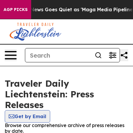
Exist
Fox News Goes Quiet as 'Maga Media Pipeline' B
AGP PICKS
Traveler Daily
Liechtenstein: Press
Releases
Get by Email
Browse our comprehensive archive of press releases
by date.