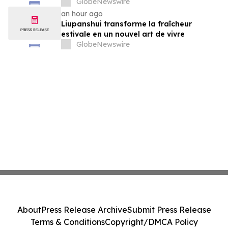
GlobeNewswire
an hour ago
Liupanshui transforme la fraîcheur
estivale en un nouvel art de vivre
GlobeNewswire
About
Press Release Archive
Submit Press Release
Terms & Conditions
Copyright/DMCA Policy