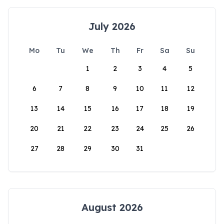
July 2026
Mo
Tu
We
Th
Fr
Sa
Su
1
2
3
4
5
6
7
8
9
10
11
12
13
14
15
16
17
18
19
20
21
22
23
24
25
26
27
28
29
30
31
August 2026