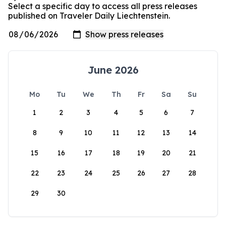
Select a specific day to access all press releases
published on Traveler Daily Liechtenstein.
June 2026
Mo
Tu
We
Th
Fr
Sa
Su
1
2
3
4
5
6
7
8
9
10
11
12
13
14
15
16
17
18
19
20
21
22
23
24
25
26
27
28
29
30