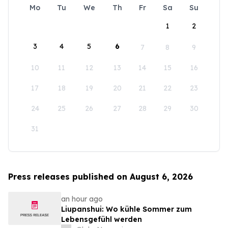
Mo
Tu
We
Th
Fr
Sa
Su
1
2
3
4
5
6
7
8
9
10
11
12
13
14
15
16
17
18
19
20
21
22
23
24
25
26
27
28
29
30
31
Press releases published on August 6, 2026
an hour ago
Liupanshui: Wo kühle Sommer zum
Lebensgefühl werden