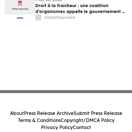
Execution
Droit à la fraicheur : une coalition
d’organismes appelle le gouvernement à
exercer un leadership plus ambitieux
GlobeNewswire
About
Press Release Archive
Submit Press Release
Terms & Conditions
Copyright/DMCA Policy
Privacy Policy
Contact