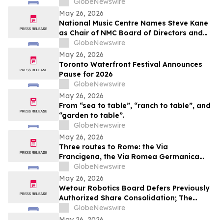
GlobeNewswire
May 26, 2026
National Music Centre Names Steve Kane
as Chair of NMC Board of Directors and
Announces Board Updates
GlobeNewswire
May 26, 2026
Toronto Waterfront Festival Announces
Pause for 2026
GlobeNewswire
May 26, 2026
From “sea to table”, “ranch to table”, and
“garden to table”.
GlobeNewswire
May 26, 2026
Three routes to Rome: the Via
Francigena, the Via Romea Germanica
and the Romea Strata in Lazio
GlobeNewswire
May 26, 2026
Wetour Robotics Board Defers Previously
Authorized Share Consolidation; The
Company to Concentrate on Acceleration
GlobeNewswire
of Orchestra Physical AI Commercial
May 26, 2026