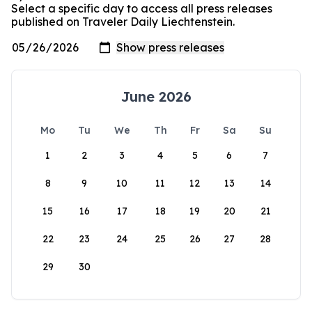
Select a specific day to access all press releases
published on Traveler Daily Liechtenstein.
June 2026
Mo
Tu
We
Th
Fr
Sa
Su
1
2
3
4
5
6
7
8
9
10
11
12
13
14
15
16
17
18
19
20
21
22
23
24
25
26
27
28
29
30