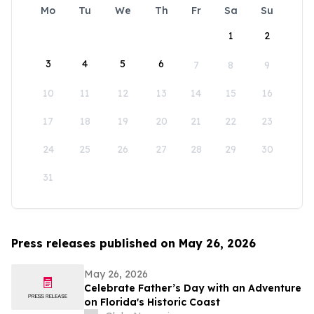
Mo
Tu
We
Th
Fr
Sa
Su
1
2
3
4
5
6
7
8
9
10
11
12
13
14
15
16
17
18
19
20
21
22
23
24
25
26
27
28
29
30
31
Press releases published on May 26, 2026
May 26, 2026
Celebrate Father’s Day with an Adventure
on Florida's Historic Coast