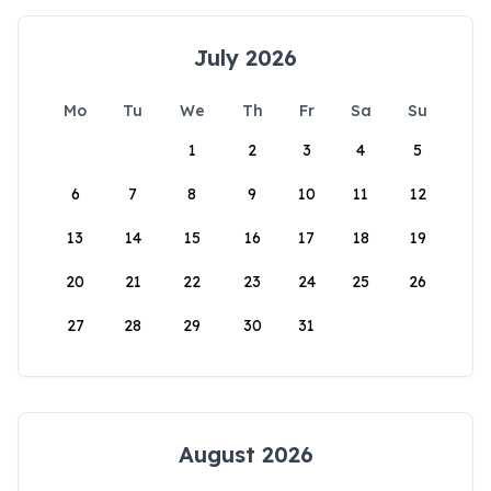
July 2026
Mo
Tu
We
Th
Fr
Sa
Su
1
2
3
4
5
6
7
8
9
10
11
12
13
14
15
16
17
18
19
20
21
22
23
24
25
26
27
28
29
30
31
August 2026