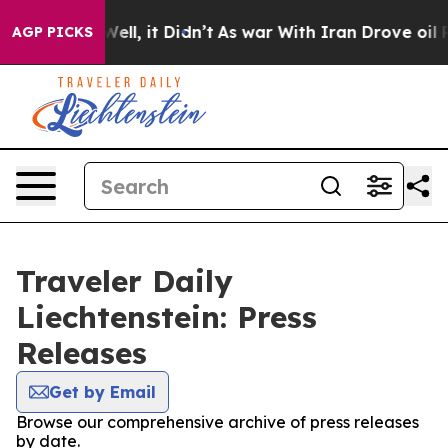
d 40%. Well, it Didn’t
As war With Iran Drove oil Pr
AGP PICKS
Traveler Daily
Liechtenstein: Press
Releases
Get by Email
Browse our comprehensive archive of press releases
by date.