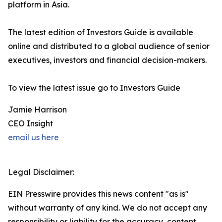
platform in Asia.
The latest edition of Investors Guide is available
online and distributed to a global audience of senior
executives, investors and financial decision-makers.
To view the latest issue go to Investors Guide
Jamie Harrison
CEO Insight
email us here
Legal Disclaimer:
EIN Presswire provides this news content "as is"
without warranty of any kind. We do not accept any
responsibility or liability for the accuracy, content,