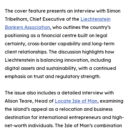
The cover feature presents an interview with Simon
Tribelhorn, Chief Executive of the
Liechtenstein
Bankers Association
, who outlines the country’s
positioning as a financial centre built on legal
certainty, cross-border capability and long-term
client relationships. The discussion highlights how
Liechtenstein is balancing innovation, including
digital assets and sustainability, with a continued
emphasis on trust and regulatory strength.
The issue also includes a detailed interview with
Alison Teare, Head of
Locate Isle of Man
, examining
the island’s appeal as a relocation and business
destination for international entrepreneurs and high-
net-worth individuals. The Isle of Man’s combination