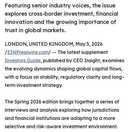
Featuring senior industry voices, the issue
explores cross-border investment, financial
innovation and the growing importance of
trust in global markets.
LONDON, UNITED KINGDOM, May 5, 2026
/
EINPresswire.com
/ -- The latest supplement
Investors Guide
, published by CEO Insight, examines
the evolving dynamics shaping global capital flows,
with a focus on stability, regulatory clarity and long-
term investment strategy.
The Spring 2026 edition brings together a series of
interviews and analysis exploring how jurisdictions
and financial institutions are adapting to a more
selective and risk-aware investment environment.