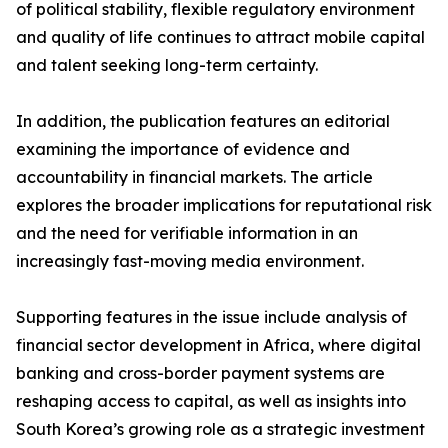
of political stability, flexible regulatory environment
and quality of life continues to attract mobile capital
and talent seeking long-term certainty.
In addition, the publication features an editorial
examining the importance of evidence and
accountability in financial markets. The article
explores the broader implications for reputational risk
and the need for verifiable information in an
increasingly fast-moving media environment.
Supporting features in the issue include analysis of
financial sector development in Africa, where digital
banking and cross-border payment systems are
reshaping access to capital, as well as insights into
South Korea’s growing role as a strategic investment