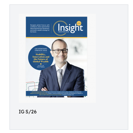
IG S/26