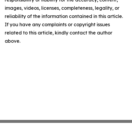
images, videos, licenses, completeness, legality, or
reliability of the information contained in this article.
If you have any complaints or copyright issues
related to this article, kindly contact the author
above.