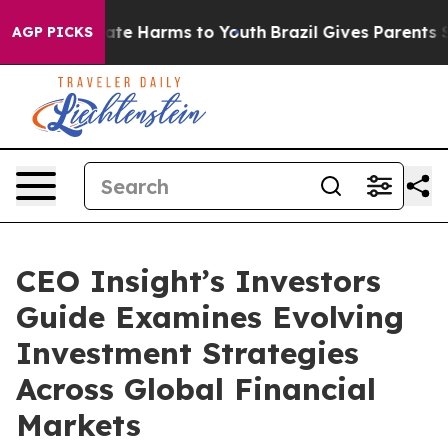
Fund to Abate Harms to Youth
Brazil Gives Parents Soci
AGP PICKS
CEO Insight’s Investors
Guide Examines Evolving
Investment Strategies
Across Global Financial
Markets