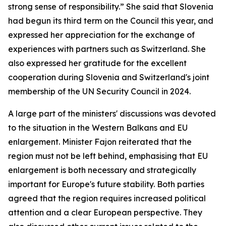
strong sense of responsibility.” She said that Slovenia
had begun its third term on the Council this year, and
expressed her appreciation for the exchange of
experiences with partners such as Switzerland. She
also expressed her gratitude for the excellent
cooperation during Slovenia and Switzerland's joint
membership of the UN Security Council in 2024.
A large part of the ministers' discussions was devoted
to the situation in the Western Balkans and EU
enlargement. Minister Fajon reiterated that the
region must not be left behind, emphasising that EU
enlargement is both necessary and strategically
important for Europe's future stability. Both parties
agreed that the region requires increased political
attention and a clear European perspective. They