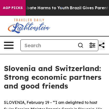
n Fund to Abate Harms to Youth
Brazil Gives Parents So
AGP PICKS
Slovenia and Switzerland:
Strong economic partners
and good friends
SLOVENIA, February 19 - “'I am delighted to host