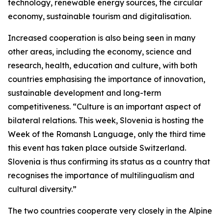
technology, renewable energy sources, the circular
economy, sustainable tourism and digitalisation.
Increased cooperation is also being seen in many
other areas, including the economy, science and
research, health, education and culture, with both
countries emphasising the importance of innovation,
sustainable development and long-term
competitiveness. “Culture is an important aspect of
bilateral relations. This week, Slovenia is hosting the
Week of the Romansh Language, only the third time
this event has taken place outside Switzerland.
Slovenia is thus confirming its status as a country that
recognises the importance of multilingualism and
cultural diversity.”
The two countries cooperate very closely in the Alpine