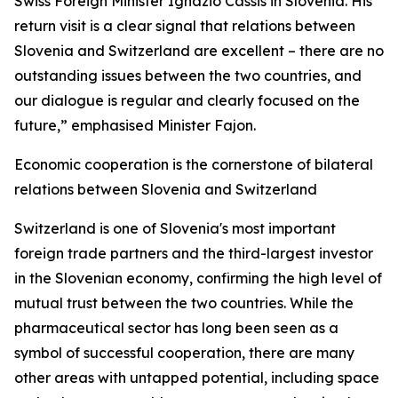
Swiss Foreign Minister Ignazio Cassis in Slovenia. His
return visit is a clear signal that relations between
Slovenia and Switzerland are excellent – there are no
outstanding issues between the two countries, and
our dialogue is regular and clearly focused on the
future,” emphasised Minister Fajon.
Economic cooperation is the cornerstone of bilateral
relations between Slovenia and Switzerland
Switzerland is one of Slovenia's most important
foreign trade partners and the third-largest investor
in the Slovenian economy, confirming the high level of
mutual trust between the two countries. While the
pharmaceutical sector has long been seen as a
symbol of successful cooperation, there are many
other areas with untapped potential, including space