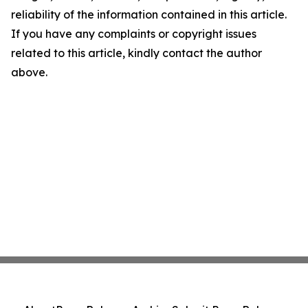
reliability of the information contained in this article.
If you have any complaints or copyright issues
related to this article, kindly contact the author
above.