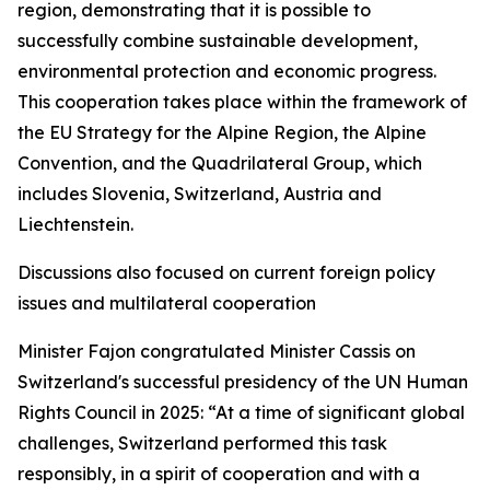
region, demonstrating that it is possible to
successfully combine sustainable development,
environmental protection and economic progress.
This cooperation takes place within the framework of
the EU Strategy for the Alpine Region, the Alpine
Convention, and the Quadrilateral Group, which
includes Slovenia, Switzerland, Austria and
Liechtenstein.
Discussions also focused on current foreign policy
issues and multilateral cooperation
Minister Fajon congratulated Minister Cassis on
Switzerland's successful presidency of the UN Human
Rights Council in 2025: “At a time of significant global
challenges, Switzerland performed this task
responsibly, in a spirit of cooperation and with a