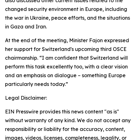
also discussed other current issues related to the
changed security environment in Europe, including
the war in Ukraine, peace efforts, and the situations
in Gaza and Iran.
At the end of the meeting, Minister Fajon expressed
her support for Switzerland's upcoming third OSCE
chairmanship. “I am confident that Switzerland will
perform this task excellently too, with a clear vision
and an emphasis on dialogue – something Europe
particularly needs today.”
Legal Disclaimer:
EIN Presswire provides this news content "as is"
without warranty of any kind. We do not accept any
responsibility or liability for the accuracy, content,
images, videos, licenses, completeness, legality, or