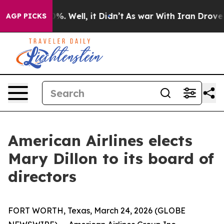
und 40%. Well, it Didn’t
As war With Iran Drove oil 
AGP PICKS
American Airlines elects
Mary Dillon to its board of
directors
FORT WORTH, Texas, March 24, 2026 (GLOBE