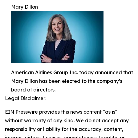
Mary Dillon
American Airlines Group Inc. today announced that
Mary Dillon has been elected to the company’s
board of directors.
Legal Disclaimer:
EIN Presswire provides this news content "as is"
without warranty of any kind. We do not accept any
responsibility or liability for the accuracy, content,
images, videos, licenses, completeness, legality, or