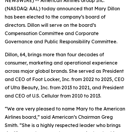
NEWSWIRE) -- American Airlines Group Inc.
(NASDAQ: AAL) today announced that Mary Dillon
has been elected to the company’s board of
directors. Dillon will serve on the board’s
Compensation Committee and Corporate
Governance and Public Responsibility Committee.
Dillon, 64, brings more than four decades of
consumer, marketing and operational experience
across major global brands. She served as President
and CEO of Foot Locker, Inc. from 2022 to 2025, CEO
of Ulta Beauty, Inc. from 2013 to 2021, and President
and CEO of U.S. Cellular from 2010 to 2013.
“We are very pleased to name Mary to the American
Airlines board,” said American’s Chairman Greg
Smith. “She is a highly respected leader who brings