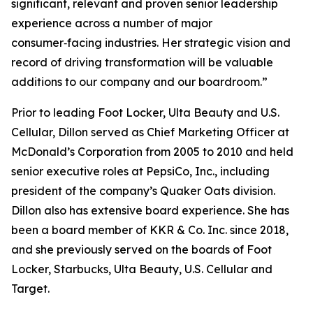
significant, relevant and proven senior leadership
experience across a number of major
consumer‑facing industries. Her strategic vision and
record of driving transformation will be valuable
additions to our company and our boardroom.”
Prior to leading Foot Locker, Ulta Beauty and U.S.
Cellular, Dillon served as Chief Marketing Officer at
McDonald’s Corporation from 2005 to 2010 and held
senior executive roles at PepsiCo, Inc., including
president of the company’s Quaker Oats division.
Dillon also has extensive board experience. She has
been a board member of KKR & Co. Inc. since 2018,
and she previously served on the boards of Foot
Locker, Starbucks, Ulta Beauty, U.S. Cellular and
Target.