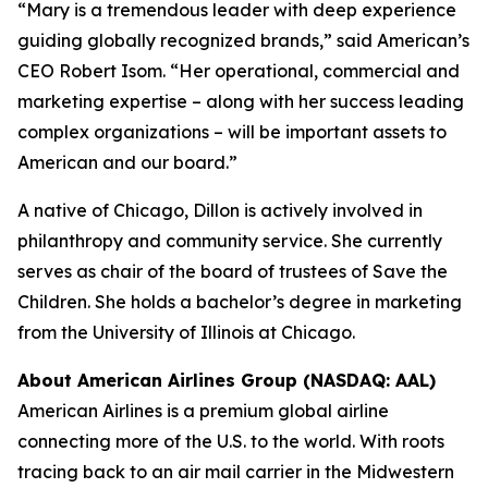
“Mary is a tremendous leader with deep experience
guiding globally recognized brands,” said American’s
CEO Robert Isom. “Her operational, commercial and
marketing expertise – along with her success leading
complex organizations – will be important assets to
American and our board.”
A native of Chicago, Dillon is actively involved in
philanthropy and community service. She currently
serves as chair of the board of trustees of Save the
Children. She holds a bachelor’s degree in marketing
from the University of Illinois at Chicago.
About American Airlines Group (NASDAQ: AAL)
American Airlines is a premium global airline
connecting more of the U.S. to the world. With roots
tracing back to an air mail carrier in the Midwestern