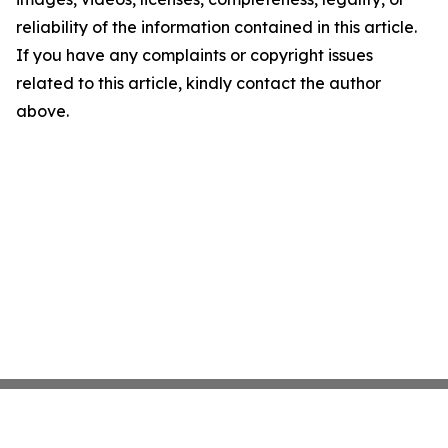
reliability of the information contained in this article.
If you have any complaints or copyright issues
related to this article, kindly contact the author
above.