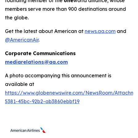
founding member of the
one
world alliance, whose
members serve more than 900 destinations around
the globe.
Get the latest about American at
news.aa.com
and
@AmericanAir
.
Corporate Communications
mediarelations@aa.com
A photo accompanying this announcement is
available at
https://www.globenewswire.com/NewsRoom/Attachm
5381-45bc-92b2-ab3860ebbf19