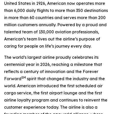
United States in 1926, American now operates more
than 6,000 daily flights to more than 350 destinations
in more than 60 countries and serves more than 200
million customers annually. Powered by a proud and
talented team of 130,000 aviation professionals,
American’s team lives out the airline’s purpose of
caring for people on life’s journey every day.
The world’s largest airline proudly celebrates its
centennial year in 2026, reaching a milestone that
reflects a century of innovation and the Forever
SM
Forward
spirit that changed the industry and the
world. American introduced the first scheduled air
cargo service, the first airport lounge and the first
airline loyalty program and continues to reinvent the
customer experience today. The airline is also a