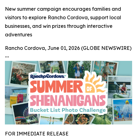
New summer campaign encourages families and
visitors to explore Rancho Cordova, support local
businesses, and win prizes through interactive
adventures
Rancho Cordova, June 01, 2026 (GLOBE NEWSWIRE)
--
FOR IMMEDIATE RELEASE