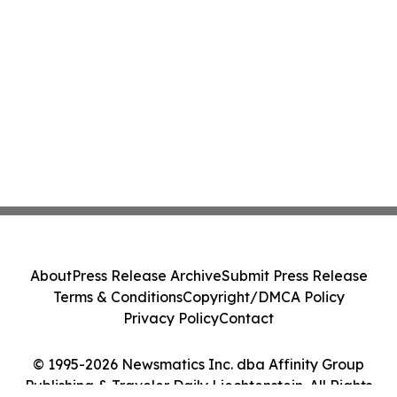
About
Press Release Archive
Submit Press Release
Terms & Conditions
Copyright/DMCA Policy
Privacy Policy
Contact
© 1995-2026 Newsmatics Inc. dba Affinity Group
Publishing & Traveler Daily Liechtenstein. All Rights