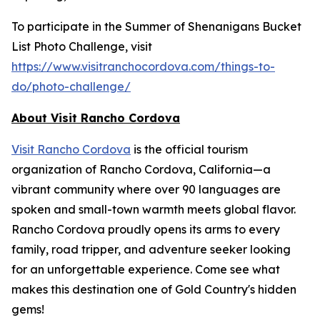
To participate in the Summer of Shenanigans Bucket
List Photo Challenge, visit
https://www.visitranchocordova.com/things-to-
do/photo-challenge/
About Visit Rancho Cordova
Visit Rancho Cordova
is the official tourism
organization of Rancho Cordova, California—a
vibrant community where over 90 languages are
spoken and small-town warmth meets global flavor.
Rancho Cordova proudly opens its arms to every
family, road tripper, and adventure seeker looking
for an unforgettable experience. Come see what
makes this destination one of Gold Country's hidden
gems!