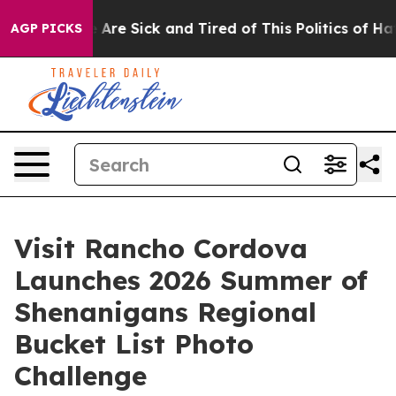
 “People Are Sick and Tired of This Politics of Hatred”
AGP PICKS
Visit Rancho Cordova
Launches 2026 Summer of
Shenanigans Regional
Bucket List Photo
Challenge