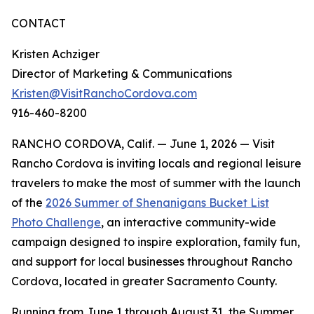
CONTACT
Kristen Achziger
Director of Marketing & Communications
Kristen@VisitRanchoCordova.com
916-460-8200
RANCHO CORDOVA, Calif. — June 1, 2026 — Visit
Rancho Cordova is inviting locals and regional leisure
travelers to make the most of summer with the launch
of the
2026 Summer of Shenanigans Bucket List
Photo Challenge
, an interactive community-wide
campaign designed to inspire exploration, family fun,
and support for local businesses throughout Rancho
Cordova, located in greater Sacramento County.
Running from June 1 through August 31, the Summer