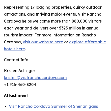
Representing 17 lodging properties, quirky outdoor
attractions, and thriving major events, Visit Rancho
Cordova helps welcome more than 880,000 visitors
each year and delivers over $325 million in annual
tourism impact. For more information on Rancho
Cordova,
visit our website here
or
explore affordable
hotels here
.
Contact Info
Kristen Achziger
kristen@visitranchocordova.com
+1 916-460-8204
Attachment
Visit Rancho Cordova Summer of Shenanigans