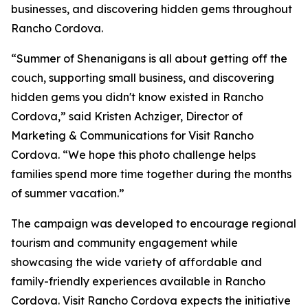
businesses, and discovering hidden gems throughout
Rancho Cordova.
“Summer of Shenanigans is all about getting off the
couch, supporting small business, and discovering
hidden gems you didn't know existed in Rancho
Cordova,” said Kristen Achziger, Director of
Marketing & Communications for Visit Rancho
Cordova. “We hope this photo challenge helps
families spend more time together during the months
of summer vacation.”
The campaign was developed to encourage regional
tourism and community engagement while
showcasing the wide variety of affordable and
family-friendly experiences available in Rancho
Cordova. Visit Rancho Cordova expects the initiative