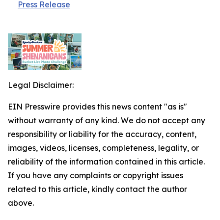
Press Release
Legal Disclaimer:
EIN Presswire provides this news content "as is"
without warranty of any kind. We do not accept any
responsibility or liability for the accuracy, content,
images, videos, licenses, completeness, legality, or
reliability of the information contained in this article.
If you have any complaints or copyright issues
related to this article, kindly contact the author
above.