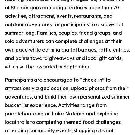
of Shenanigans campaign features more than 70
activities, attractions, events, restaurants, and
outdoor adventures for participants to discover all
summer long. Families, couples, friend groups, and
solo adventurers can complete challenges at their
own pace while earning digital badges, raffle entries,
and points toward giveaways and local gift cards,
which will be awarded in September.
Participants are encouraged to “check-in” to
attractions via geolocation, upload photos from their
adventures, and build their own personalized summer
bucket list experience. Activities range from
paddleboarding on Lake Natoma and exploring
local trails to completing themed food challenges,
attending community events, shopping at small