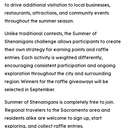
to drive additional visitation to local businesses,
restaurants, attractions, and community events
throughout the summer season.
Unlike traditional contests, the Summer of
Shenanigans challenge allows participants to create
their own strategy for earning points and raffle
entries. Each activity is weighted differently,
encouraging consistent participation and ongoing
exploration throughout the city and surrounding
region. Winners for the raffle giveaways will be
selected in September.
Summer of Shenanigans is completely free to join.
Regional travelers to the Sacramento area and
residents alike are welcome to sign up, start
exploring, and collect raffle entries.