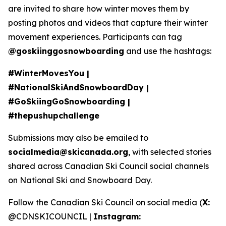
are invited to share how winter moves them by
posting photos and videos that capture their winter
movement experiences. Participants can tag
@goskiinggosnowboarding
and use the hashtags:
#WinterMovesYou |
#NationalSkiAndSnowboardDay |
#GoSkiingGoSnowboarding |
#thepushupchallenge
Submissions may also be emailed to
socialmedia@skicanada.org
, with selected stories
shared across Canadian Ski Council social channels
on National Ski and Snowboard Day.
Follow the Canadian Ski Council on social media (
X:
@CDNSKICOUNCIL |
Instagram: