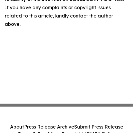
If you have any complaints or copyright issues
related to this article, kindly contact the author
above.
About
Press Release Archive
Submit Press Release