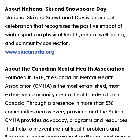
About National Ski and Snowboard Day
National Ski and Snowboard Day is an annual
celebration that recognizes the positive impact of
winter sports on physical health, mental well-being,
and community connection.
www.skicanada.org
About the Canadian Mental Health Association
Founded in 1918, the Canadian Mental Health
Association (CMHA) is the most established, most
extensive community mental health federation in
Canada. Through a presence in more than 330
communities across every province and the Yukon,
CMHA provides advocacy, programs and resources
that help to prevent mental health problems and