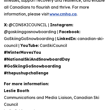
illnesses, support recovery and resilience, and enable
all Canadians to flourish and thrive. For more
information, please visit
www.cmha.ca
.
X:
@CDNSKICOUNCIL |
Instagram:
@goskiinggosnowboarding |
Facebook:
GoSkiingGoSnowboarding |
LinkedIn:
canadian-ski-
council |
YouTube:
CanSkiCouncil
#WinterMovesYou
#NationalSkiAndSnowboardDay
#GoSkiingGoSnowboarding
#thepushupchallenge
For more information:
Leslie Booth
Communications and Media Liaison, Canadian Ski
Council