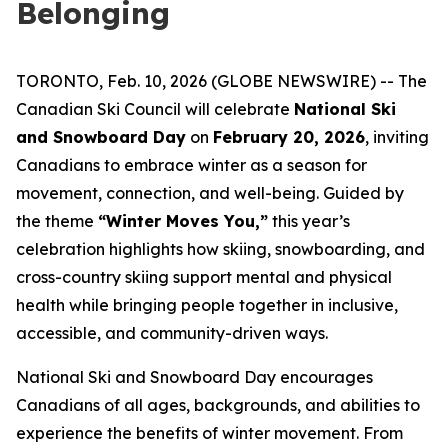
Belonging
TORONTO, Feb. 10, 2026 (GLOBE NEWSWIRE) -- The
Canadian Ski Council will celebrate
National Ski
and Snowboard Day
on
February 20, 2026
, inviting
Canadians to embrace winter as a season for
movement, connection, and well-being. Guided by
the theme
“Winter Moves You,”
this year’s
celebration highlights how skiing, snowboarding, and
cross-country skiing support mental and physical
health while bringing people together in inclusive,
accessible, and community-driven ways.
National Ski and Snowboard Day encourages
Canadians of all ages, backgrounds, and abilities to
experience the benefits of winter movement. From