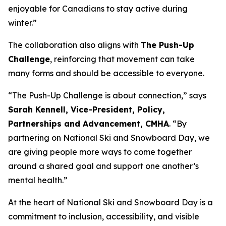
enjoyable for Canadians to stay active during
winter.”
The collaboration also aligns with
The Push-Up
Challenge
, reinforcing that movement can take
many forms and should be accessible to everyone.
“The Push-Up Challenge is about connection,” says
Sarah Kennell, Vice-President, Policy,
Partnerships and Advancement, CMHA
. “By
partnering on National Ski and Snowboard Day, we
are giving people more ways to come together
around a shared goal and support one another’s
mental health.”
At the heart of National Ski and Snowboard Day is a
commitment to inclusion, accessibility, and visible