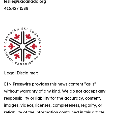
leslie@skicanada.org
416.427.1588
Legal Disclaimer:
EIN Presswire provides this news content "as is"
without warranty of any kind. We do not accept any
responsibility or liability for the accuracy, content,
images, videos, licenses, completeness, legality, or
reliability of the information contained in this article.