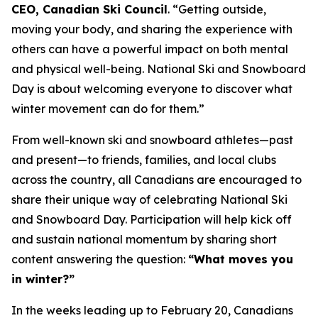
CEO, Canadian Ski Council
. “Getting outside,
moving your body, and sharing the experience with
others can have a powerful impact on both mental
and physical well-being. National Ski and Snowboard
Day is about welcoming everyone to discover what
winter movement can do for them.”
From well-known ski and snowboard athletes—past
and present—to friends, families, and local clubs
across the country, all Canadians are encouraged to
share their unique way of celebrating National Ski
and Snowboard Day. Participation will help kick off
and sustain national momentum by sharing short
content answering the question:
“What moves you
in winter?”
In the weeks leading up to February 20, Canadians