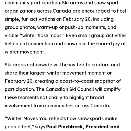
community participation. Ski areas and snow sport
organizations across Canada are encouraged to host
simple, fun activations on February 20, including
group photos, warm-up or push-up moments, and
visible “winter flash mobs.” Even small group activities
help build connection and showcase the shared joy of
winter movement.
Ski areas nationwide will be invited to capture and
share their largest winter movement moment on
February 20, creating a coast-to-coast snapshot of
participation. The Canadian Ski Council will amplify
these moments nationally to highlight broad
involvement from communities across Canada.
“Winter Moves You reflects how snow sports make
people feel,” says
Paul Pinchbeck, President and