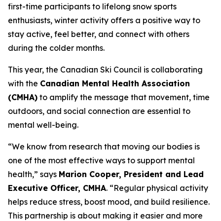
first-time participants to lifelong snow sports
enthusiasts, winter activity offers a positive way to
stay active, feel better, and connect with others
during the colder months.
This year, the Canadian Ski Council is collaborating
with the
Canadian Mental Health Association
(CMHA)
to amplify the message that movement, time
outdoors, and social connection are essential to
mental well-being.
“We know from research that moving our bodies is
one of the most effective ways to support mental
health,” says
Marion Cooper, President and Lead
Executive Officer, CMHA
. “Regular physical activity
helps reduce stress, boost mood, and build resilience.
This partnership is about making it easier and more