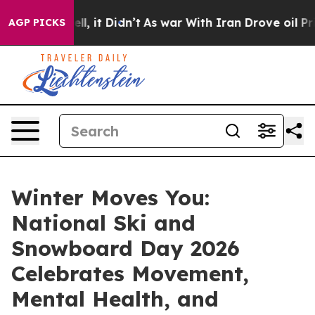
0%. Well, it Didn’t
As war With Iran Drove oil Prices
AGP PICKS
Winter Moves You:
National Ski and
Snowboard Day 2026
Celebrates Movement,
Mental Health, and