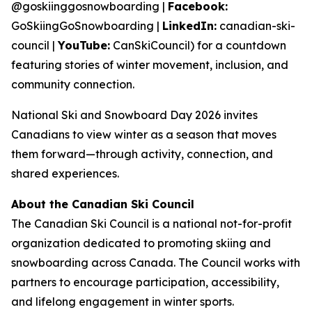
@goskiinggosnowboarding |
Facebook:
GoSkiingGoSnowboarding |
LinkedIn:
canadian-ski-
council |
YouTube:
CanSkiCouncil) for a countdown
featuring stories of winter movement, inclusion, and
community connection.
National Ski and Snowboard Day 2026 invites
Canadians to view winter as a season that moves
them forward—through activity, connection, and
shared experiences.
About the Canadian Ski Council
The Canadian Ski Council is a national not-for-profit
organization dedicated to promoting skiing and
snowboarding across Canada. The Council works with
partners to encourage participation, accessibility,
and lifelong engagement in winter sports.